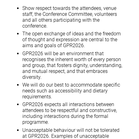
Show respect towards the attendees, venue
staff, the Conference Committee, volunteers
and all others participating with the
conference.
The open exchange of ideas and the freedom
of thought and expression are central to the
aims and goals of GPR2026.
GPR2026 will be an environment that
recognises the inherent worth of every person
and group, that fosters dignity, understanding,
and mutual respect, and that embraces
diversity.
We will do our best to accommodate specific
needs such as accessibility and dietary
requirements.
GPR2026 expects all interactions between
attendees to be respectful and constructive,
including interactions during the formal
programme.
Unacceptable behaviour will not be tolerated
at GPR2026. Examples of unacceptable