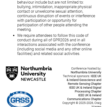
behaviour include but are not limited to:
bullying, intimidation, inappropriate physical
contact or unwelcome sexual attention,
continuous disruption of events or interference
with participation or opportunity for
participation of other people attending the
meeting.
We require attendees to follow this code of
conduct during all of GPR2026 and in all
interactions associated with the conference
(including social media and any other online
facilities) and related social activities.
Conference hosted by:
Northumbria University
Technical sponsors:
IEEE UK
& Ireland Geoscience and
Remote Sensing Chapter
IEEE UK & Ireland Signal
Processing Chapter
IEEE UK & Ireland
Communications Chapter
Copyright © 2025-2026, Craig
Warren