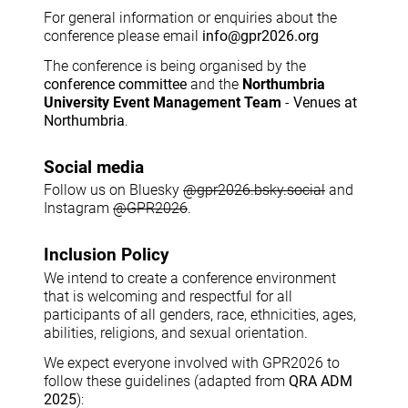
For general information or enquiries about the
conference please email
info@gpr2026.org
The conference is being organised by the
conference committee
and the
Northumbria
University Event Management Team
-
Venues at
Northumbria
.
Social media
Follow us on Bluesky
@gpr2026.bsky.social
and
Instagram
@GPR2026
.
Inclusion Policy
We intend to create a conference environment
that is welcoming and respectful for all
participants of all genders, race, ethnicities, ages,
abilities, religions, and sexual orientation.
We expect everyone involved with GPR2026 to
follow these guidelines (adapted from
QRA ADM
2025
):