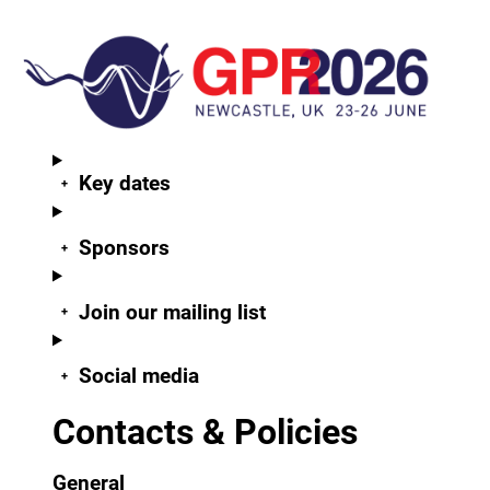
Key dates
Sponsors
Join our mailing list
Social media
Contacts & Policies
General